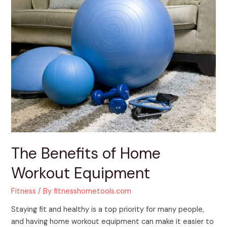
The
Benefits
of
Home
Workout
Equipment
The Benefits of Home
Workout Equipment
Fitness
/ By
fitnesshometools.com
Staying fit and healthy is a top priority for many people,
and having home workout equipment can make it easier to