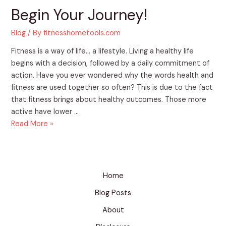
Begin Your Journey!
Blog
/ By
fitnesshometools.com
Fitness is a way of life… a lifestyle. Living a healthy life
begins with a decision, followed by a daily commitment of
action. Have you ever wondered why the words health and
fitness are used together so often? This is due to the fact
that fitness brings about healthy outcomes. Those more
active have lower …
Read More »
Home
Blog Posts
About