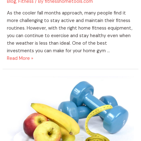
Blog
,
Fitness
/ By
fitnesshometools.com
As the cooler fall months approach, many people find it
more challenging to stay active and maintain their fitness
routines. However, with the right home fitness equipment,
you can continue to exercise and stay healthy even when
the weather is less than ideal. One of the best
investments you can make for your home gym …
Read More »
The
Benefits
of
Purchasing
Home
Fitness
Supplies