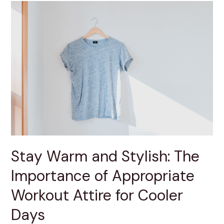
Stay
Warm
and
Stylish:
The
Importance
of
Appropriate
Workout
Attire
for
Cooler
Days
Stay Warm and Stylish: The
Importance of Appropriate
Workout Attire for Cooler
Days