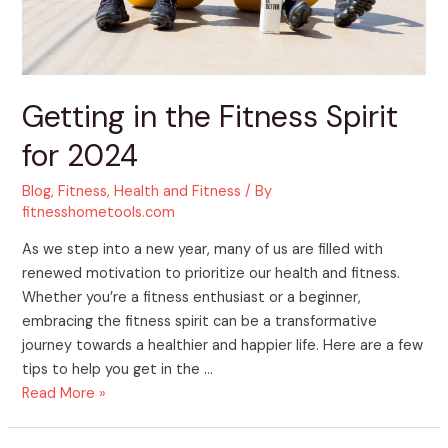
Getting in the Fitness Spirit
for 2024
Blog
,
Fitness
,
Health and Fitness
/ By
fitnesshometools.com
As we step into a new year, many of us are filled with
renewed motivation to prioritize our health and fitness.
Whether you’re a fitness enthusiast or a beginner,
embracing the fitness spirit can be a transformative
journey towards a healthier and happier life. Here are a few
tips to help you get in the …
Read More »