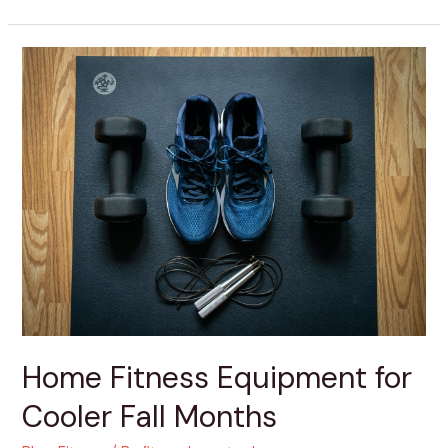
Home
Fitness
Equipment
for
Cooler
Fall
Months
Home Fitness Equipment for
Cooler Fall Months