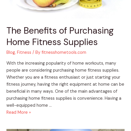
The Benefits of Purchasing
Home Fitness Supplies
Blog
,
Fitness
/ By
fitnesshometools.com
With the increasing popularity of home workouts, many
people are considering purchasing home fitness supplies.
Whether you are a fitness enthusiast or just starting your
fitness journey, having the right equipment at home can be
beneficial in many ways. One of the main advantages of
purchasing home fitness supplies is convenience. Having a
well-equipped home …
Read More »