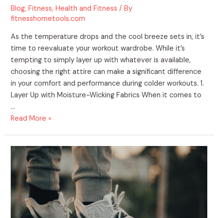
Blog
,
Fitness
,
Health and Fitness
/ By
fitnesshometools.com
As the temperature drops and the cool breeze sets in, it’s
time to reevaluate your workout wardrobe. While it’s
tempting to simply layer up with whatever is available,
choosing the right attire can make a significant difference
in your comfort and performance during colder workouts. 1.
Layer Up with Moisture-Wicking Fabrics When it comes to
…
Read More »
Staying
Fit
During
the
Thanksgiving
Holiday