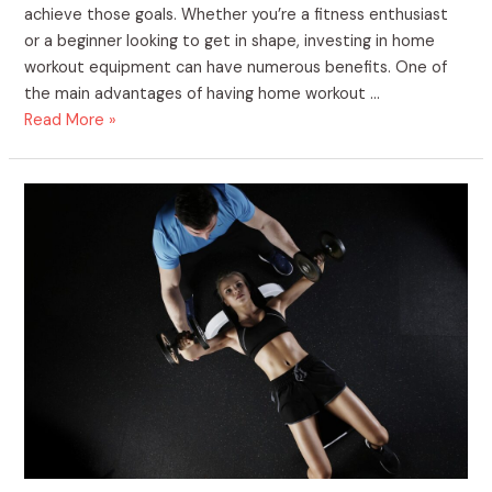
achieve those goals. Whether you’re a fitness enthusiast
or a beginner looking to get in shape, investing in home
workout equipment can have numerous benefits. One of
the main advantages of having home workout …
Read More »
Begin
Your
Journey!