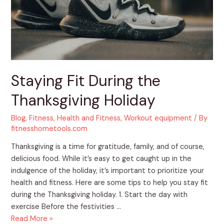
Staying Fit During the
Thanksgiving Holiday
Blog
,
Fitness
,
Health and Fitness
,
Workout equipment
/ By
fitnesshometools.com
Thanksgiving is a time for gratitude, family, and of course,
delicious food. While it’s easy to get caught up in the
indulgence of the holiday, it’s important to prioritize your
health and fitness. Here are some tips to help you stay fit
during the Thanksgiving holiday. 1. Start the day with
exercise Before the festivities …
Read More »