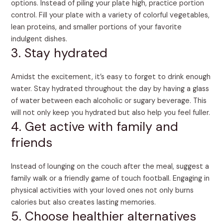
options. Instead of piling your plate high, practice portion
control. Fill your plate with a variety of colorful vegetables,
lean proteins, and smaller portions of your favorite
indulgent dishes.
3. Stay hydrated
Amidst the excitement, it’s easy to forget to drink enough
water. Stay hydrated throughout the day by having a glass
of water between each alcoholic or sugary beverage. This
will not only keep you hydrated but also help you feel fuller.
4. Get active with family and
friends
Instead of lounging on the couch after the meal, suggest a
family walk or a friendly game of touch football. Engaging in
physical activities with your loved ones not only burns
calories but also creates lasting memories.
5. Choose healthier alternatives