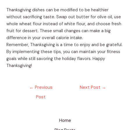
Thanksgiving dishes can be modified to be healthier
without sacrificing taste. Swap out butter for olive oil, use
whole wheat flour instead of white flour, and choose fresh
fruit for dessert. These small changes can make a big
difference in your overall calorie intake.
Remember, Thanksgiving is a time to enjoy and be grateful.
By implementing these tips, you can maintain your fitness
goals while still savoring the holiday flavors. Happy
Thanksgiving!
←
Previous
Next Post
→
Post
Home