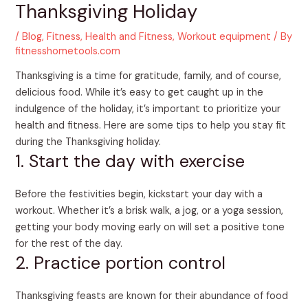
Thanksgiving Holiday
/
Blog
,
Fitness
,
Health and Fitness
,
Workout equipment
/ By
fitnesshometools.com
Thanksgiving is a time for gratitude, family, and of course,
delicious food. While it’s easy to get caught up in the
indulgence of the holiday, it’s important to prioritize your
health and fitness. Here are some tips to help you stay fit
during the Thanksgiving holiday.
1. Start the day with exercise
Before the festivities begin, kickstart your day with a
workout. Whether it’s a brisk walk, a jog, or a yoga session,
getting your body moving early on will set a positive tone
for the rest of the day.
2. Practice portion control
Thanksgiving feasts are known for their abundance of food