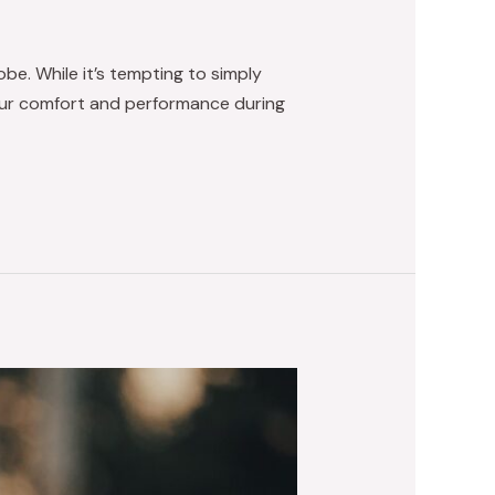
be. While it’s tempting to simply
 your comfort and performance during