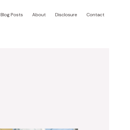
Blog Posts
About
Disclosure
Contact