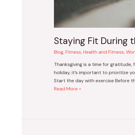
Staying Fit During 
Blog
,
Fitness
,
Health and Fitness
,
Wor
Thanksgiving is a time for gratitude, 
holiday, it’s important to prioritize 
Start the day with exercise Before the
Read More »