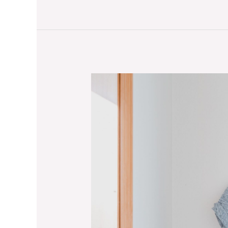
Stay
Warm
and
Stylish:
The
Importance
of
Appropriate
Workout
Attire
for