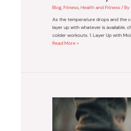
Blog
,
Fitness
,
Health and Fitness
/ By
As the temperature drops and the coo
layer up with whatever is available, 
colder workouts. 1. Layer Up with Mo
Read More »
Staying
Fit
During
the