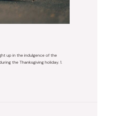
ught up in the indulgence of the
during the Thanksgiving holiday. 1.