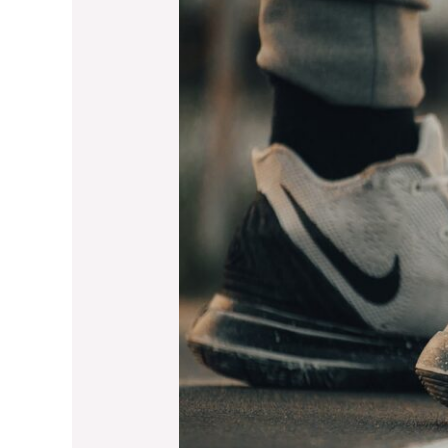
Thanksgiving
Holiday