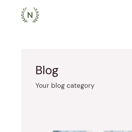
Skip
to
content
Blog
Your blog category