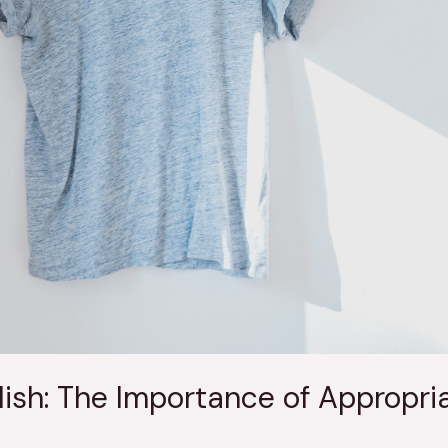
ish: The Importance of Appropria