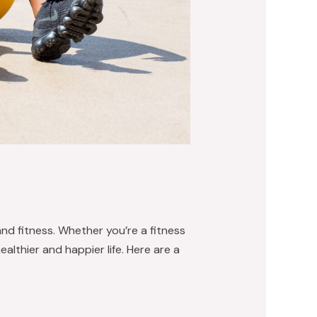
and fitness. Whether you’re a fitness
althier and happier life. Here are a