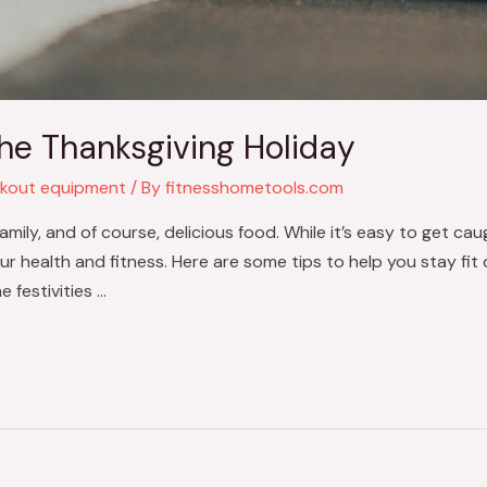
the Thanksgiving Holiday
kout equipment
/ By
fitnesshometools.com
family, and of course, delicious food. While it’s easy to get ca
your health and fitness. Here are some tips to help you stay fit 
 festivities …