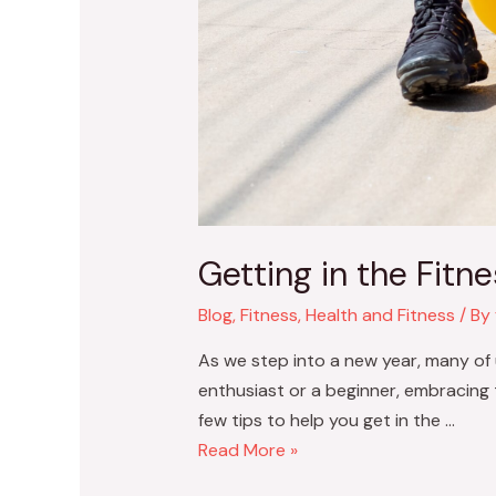
Getting in the Fitne
Blog
,
Fitness
,
Health and Fitness
/ By
As we step into a new year, many of u
enthusiast or a beginner, embracing t
few tips to help you get in the …
Read More »