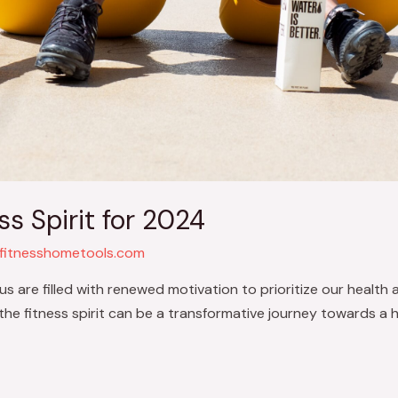
ss Spirit for 2024
fitnesshometools.com
s are filled with renewed motivation to prioritize our health 
he fitness spirit can be a transformative journey towards a he