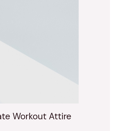
te Workout Attire