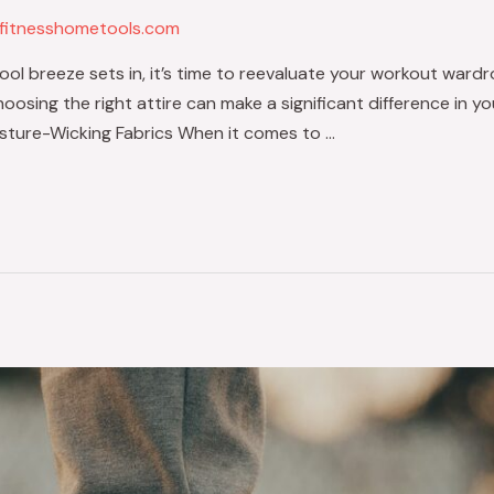
fitnesshometools.com
l breeze sets in, it’s time to reevaluate your workout wardro
choosing the right attire can make a significant difference in
isture-Wicking Fabrics When it comes to …