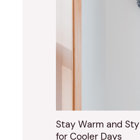
Cooler
Days
Stay Warm and Styl
for Cooler Days