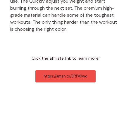
use. The Quickly adjust you weight and start
burning through the next set. The premium high-
grade material can handle some of the toughest
workouts. The only thing harder than the workout
is choosing the right color.
Click the affiliate link to learn more!
https://amzn.to/3RPA9wo