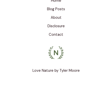
Home
o
o
Blog Posts
k
About
Disclosure
Contact
Love Nature by Tyler Moore