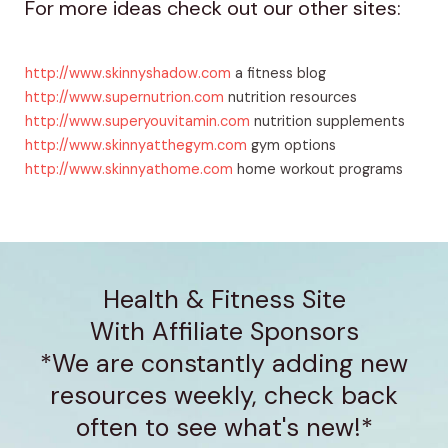
For more ideas check out our other sites:
http://www.skinnyshadow.com
a fitness blog
http://www.supernutrion.com
nutrition resources
http://www.superyouvitamin.com
nutrition supplements
http://www.skinnyatthegym.com
gym options
http://www.skinnyathome.com
home workout programs
Health & Fitness Site
With Affiliate Sponsors
*We are constantly adding new
resources weekly, check back
often to see what's new!*