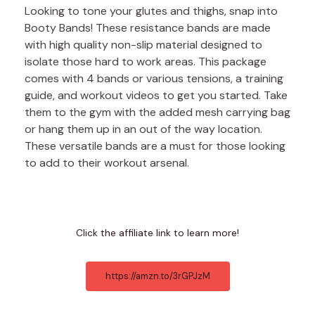
Looking to tone your glutes and thighs, snap into
Booty Bands! These resistance bands are made
with high quality non-slip material designed to
isolate those hard to work areas. This package
comes with 4 bands or various tensions, a training
guide, and workout videos to get you started. Take
them to the gym with the added mesh carrying bag
or hang them up in an out of the way location.
These versatile bands are a must for those looking
to add to their workout arsenal.
Click the affiliate link to learn more!
https://amzn.to/3rGPJzM