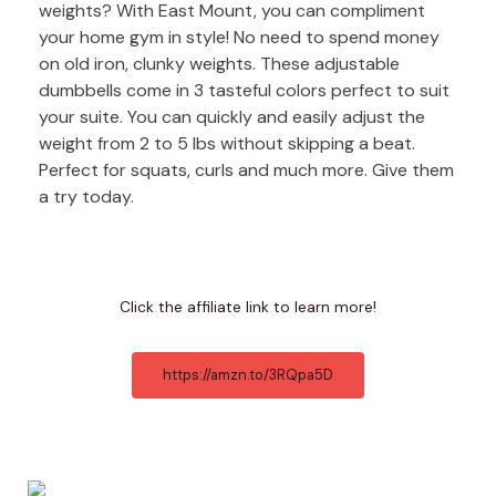
weights? With East Mount, you can compliment
your home gym in style! No need to spend money
on old iron, clunky weights. These adjustable
dumbbells come in 3 tasteful colors perfect to suit
your suite. You can quickly and easily adjust the
weight from 2 to 5 lbs without skipping a beat.
Perfect for squats, curls and much more. Give them
a try today.
Click the affiliate link to learn more!
https://amzn.to/3RQpa5D