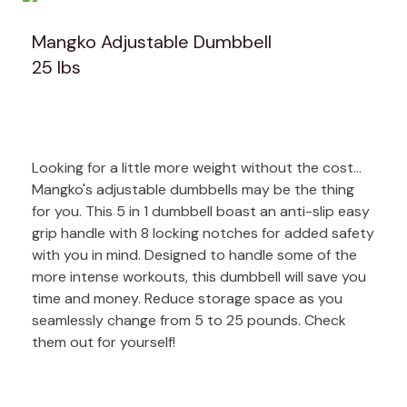
Mangko Adjustable Dumbbell
25 lbs
Looking for a little more weight without the cost...
Mangko's adjustable dumbbells may be the thing
for you. This 5 in 1 dumbbell boast an anti-slip easy
grip handle with 8 locking notches for added safety
with you in mind. Designed to handle some of the
more intense workouts, this dumbbell will save you
time and money. Reduce storage space as you
seamlessly change from 5 to 25 pounds. Check
them out for yourself!