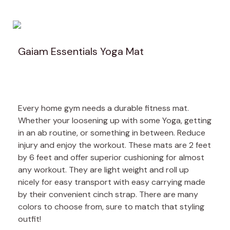
Gaiam Essentials Yoga Mat
Every home gym needs a durable fitness mat.
Whether your loosening up with some Yoga, getting
in an ab routine, or something in between. Reduce
injury and enjoy the workout. These mats are 2 feet
by 6 feet and offer superior cushioning for almost
any workout. They are light weight and roll up
nicely for easy transport with easy carrying made
by their convenient cinch strap. There are many
colors to choose from, sure to match that styling
outfit!