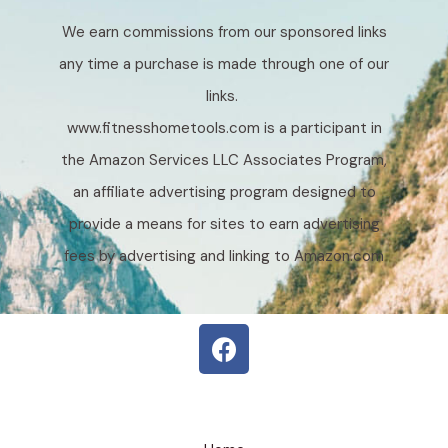
We earn commissions from our sponsored links
any time a purchase is made through one of our
links.
www.fitnesshometools.com is a participant in
the Amazon Services LLC Associates Program,
an affiliate advertising program designed to
provide a means for sites to earn advertising
fees by advertising and linking to Amazon.com
F
a
c
e
b