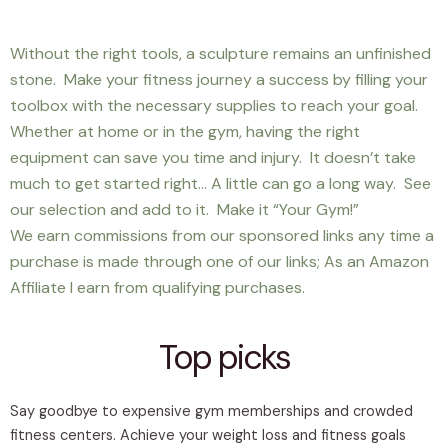
Without the right tools, a sculpture remains an unfinished
stone. Make your fitness journey a success by filling your
toolbox with the necessary supplies to reach your goal.
Whether at home or in the gym, having the right
equipment can save you time and injury. It doesn’t take
much to get started right… A little can go a long way. See
our selection and add to it. Make it “Your Gym!”
We earn commissions from our sponsored links any time a
purchase is made through one of our links; As an Amazon
Affiliate I earn from qualifying purchases.
Top picks
Say goodbye to expensive gym memberships and crowded
fitness centers. Achieve your weight loss and fitness goals