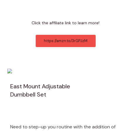
Click the affiliate link to learn more!
https://amzn.to/3rGPJzM
East Mount Adjustable
Dumbbell Set
Need to step-up you routine with the addition of