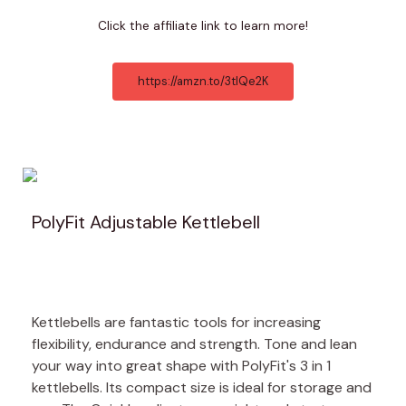
Click the affiliate link to learn more!
https://amzn.to/3tlQe2K
PolyFit Adjustable Kettlebell
Kettlebells are fantastic tools for increasing
flexibility, endurance and strength. Tone and lean
your way into great shape with PolyFit's 3 in 1
kettlebells. Its compact size is ideal for storage and