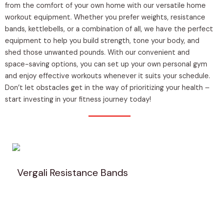
from the comfort of your own home with our versatile home
workout equipment. Whether you prefer weights, resistance
bands, kettlebells, or a combination of all, we have the perfect
equipment to help you build strength, tone your body, and
shed those unwanted pounds. With our convenient and
space-saving options, you can set up your own personal gym
and enjoy effective workouts whenever it suits your schedule.
Don’t let obstacles get in the way of prioritizing your health –
start investing in your fitness journey today!
Vergali Resistance Bands