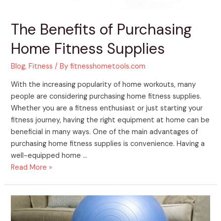
The Benefits of Purchasing
Home Fitness Supplies
Blog
,
Fitness
/ By
fitnesshometools.com
With the increasing popularity of home workouts, many
people are considering purchasing home fitness supplies.
Whether you are a fitness enthusiast or just starting your
fitness journey, having the right equipment at home can be
beneficial in many ways. One of the main advantages of
purchasing home fitness supplies is convenience. Having a
well-equipped home …
Read More »
The
Benefits