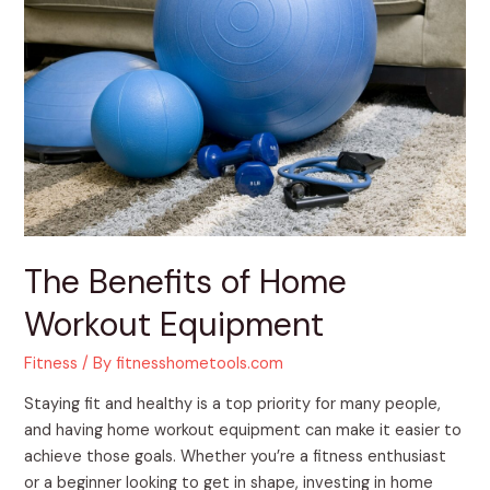
of
Home
Workout
Equipment
The Benefits of Home
Workout Equipment
Fitness
/ By
fitnesshometools.com
Staying fit and healthy is a top priority for many people,
and having home workout equipment can make it easier to
achieve those goals. Whether you’re a fitness enthusiast
or a beginner looking to get in shape, investing in home