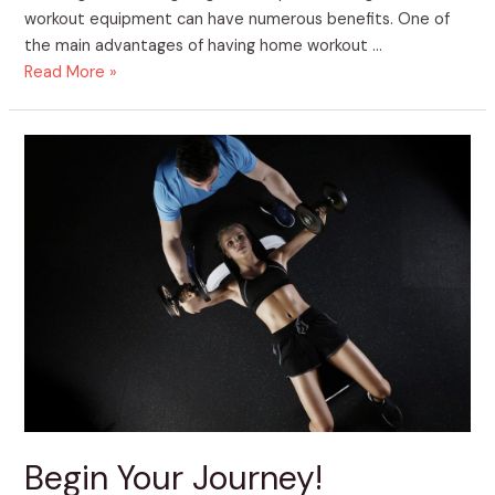
workout equipment can have numerous benefits. One of
the main advantages of having home workout …
Read More »
Begin
Your
Journey!
Begin Your Journey!