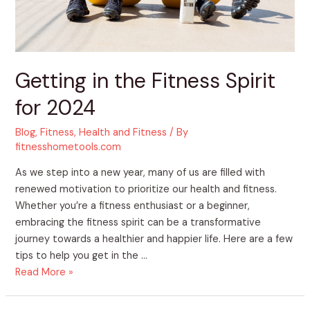
Getting in the Fitness Spirit
for 2024
Blog
,
Fitness
,
Health and Fitness
/ By
fitnesshometools.com
As we step into a new year, many of us are filled with
renewed motivation to prioritize our health and fitness.
Whether you’re a fitness enthusiast or a beginner,
embracing the fitness spirit can be a transformative
journey towards a healthier and happier life. Here are a few
tips to help you get in the …
Read More »