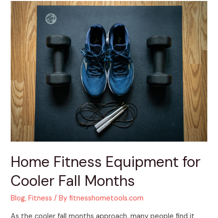
Home
Fitness
Equipment
for
Cooler
Fall
Months
Home Fitness Equipment for
Cooler Fall Months
Blog
,
Fitness
/ By
fitnesshometools.com
As the cooler fall months approach, many people find it