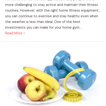
more challenging to stay active and maintain their fitness
routines. However, with the right home fitness equipment,
you can continue to exercise and stay healthy even when
the weather is less than ideal. One of the best
investments you can make for your home gym …
Read More »
The
Benefits
of
Purchasing
Home
Fitness
Supplies