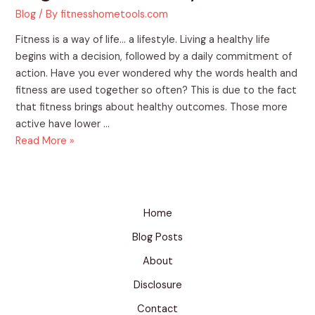
Blog
/ By
fitnesshometools.com
Fitness is a way of life… a lifestyle. Living a healthy life
begins with a decision, followed by a daily commitment of
action. Have you ever wondered why the words health and
fitness are used together so often? This is due to the fact
that fitness brings about healthy outcomes. Those more
active have lower …
Read More »
Home
Blog Posts
About
Disclosure
Contact