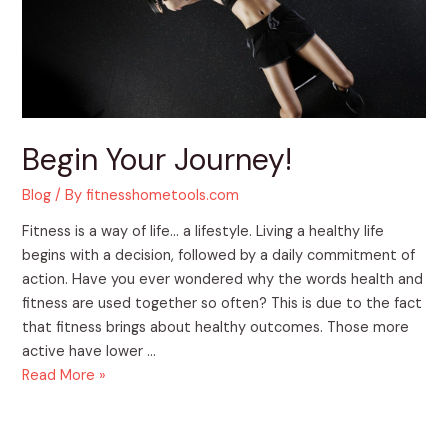
Begin Your Journey!
Blog
/ By
fitnesshometools.com
Fitness is a way of life… a lifestyle. Living a healthy life
begins with a decision, followed by a daily commitment of
action. Have you ever wondered why the words health and
fitness are used together so often? This is due to the fact
that fitness brings about healthy outcomes. Those more
active have lower …
Read More »