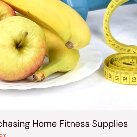
rchasing Home Fitness Supplies
com