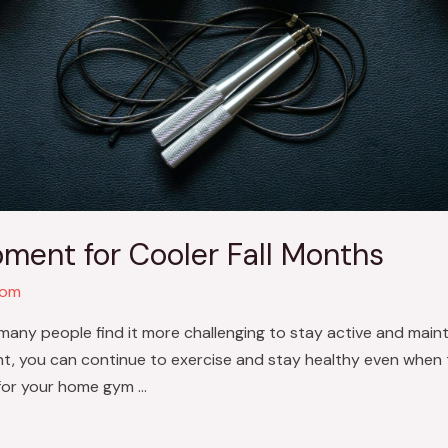
ment for Cooler Fall Months
com
many people find it more challenging to stay active and mainta
t, you can continue to exercise and stay healthy even when t
for your home gym …