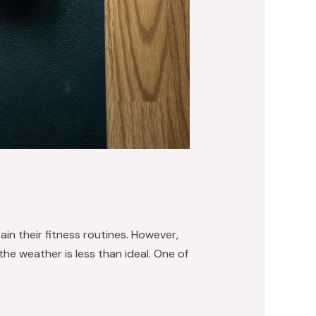
in their fitness routines. However,
he weather is less than ideal. One of