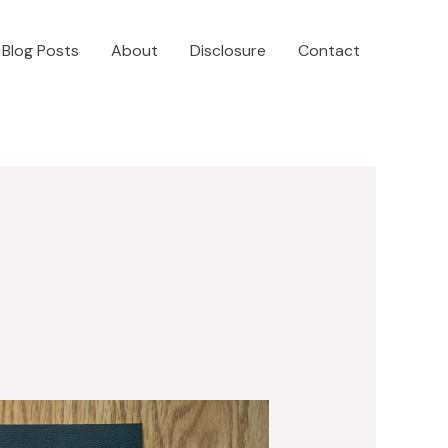
Blog Posts
About
Disclosure
Contact