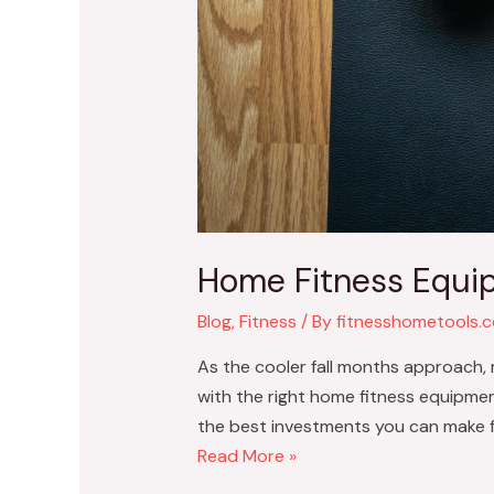
Home Fitness Equip
Blog
,
Fitness
/ By
fitnesshometools.
As the cooler fall months approach, 
with the right home fitness equipmen
the best investments you can make 
Read More »