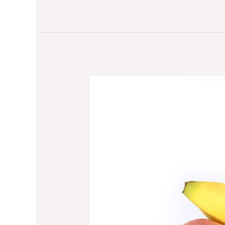
The
Benefits
of
Purchasing
Home
Fitness
Supplies