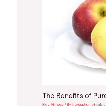
The Benefits of Pu
Blog
,
Fitness
/ By
fitnesshometools.