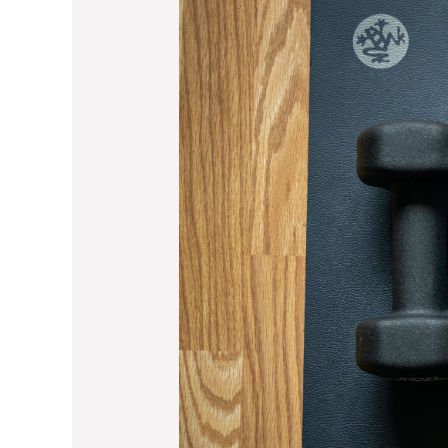
Equipment
for
Cooler
Fall
Months